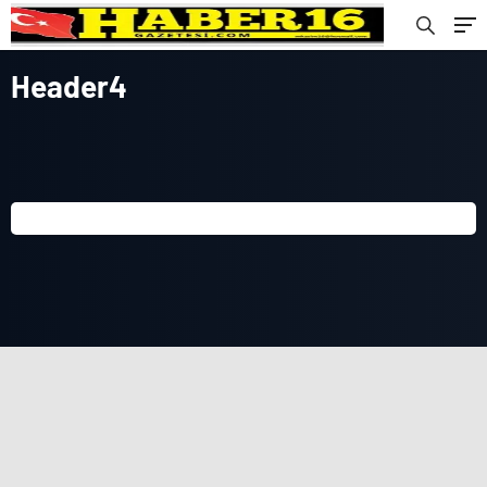
Header4